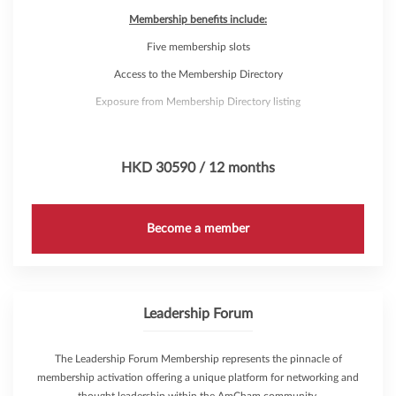
Membership benefits include:
Five membership slots
Access to the Membership Directory
Exposure from Membership Directory listing
Access to AmCham Marketing Solutions
Discounts on Venue Rental
HKD 30590 / 12 months
Complimentary attendance to over 200 annual events through
AmCham's 'Hub Pass'
Become a member
Leadership Forum
The Leadership Forum Membership represents the pinnacle of
membership activation offering a unique platform for networking and
thought leadership within the AmCham community.