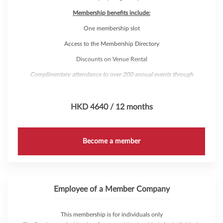
Membership benefits include:
One membership slot
Access to the Membership Directory
Discounts on Venue Rental
Complimentary attendance to over 200 annual events through
AmCham's 'Hub Pass'
HKD 4640 / 12 months
Become a member
Employee of a Member Company
This membership is for individuals only