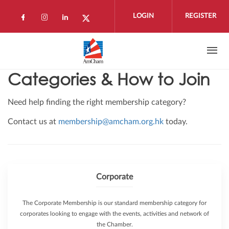
Skip to main content
LOGIN
REGISTER
Check our social media on facebook (open
Check our social media on instagram 
Check our social media on linkedi
Check our social media on twi
Categories & How to Join
Need help finding the right membership category?
Contact us at
membership@amcham.org.hk
today.
Corporate
The Corporate Membership is our standard membership category for
corporates looking to engage with the events, activities and network of
the Chamber.