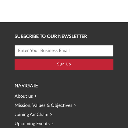
SUBSCRIBE TO OUR NEWSLETTER
Sign Up
NAVIGATE
About us
Mission, Values & Objectives
Joining AmCham
Upcoming Events