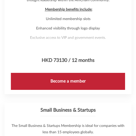
Membership benefits include:
Unlimited membership slots
Enhanced visibility through logo display
Exclusive access to VIP and government events.
The opportunity to create a bespoke event and marketing campaigns,
targeting a desired audience
HKD 73130 / 12 months
Access to the Membership Directory
Exposure from Membership Directory listing
Become a member
Access to AmCham Marketing Solutions
Discounts on Venue Rental
Complimentary attendance to over 200 annual events through
AmCham's 'Hub Pass'
Small Business & Startups
The Small Business & Startups Membership is ideal for companies with
less than 15 employees globally.