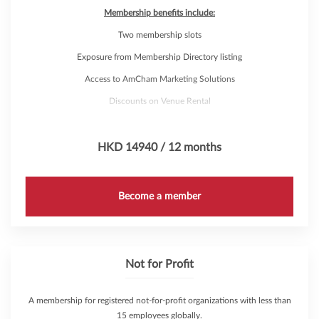
Membership benefits include:
Two membership slots
Exposure from Membership Directory listing
Access to AmCham Marketing Solutions
Discounts on Venue Rental
Complimentary attendance to over 200 annual events through
AmCham's 'Hub Pass'
HKD 14940 / 12 months
Not applicable to subsidiaries and regional offices
Become a member
Not for Profit
A membership for registered not-for-profit organizations with less than
15 employees globally.