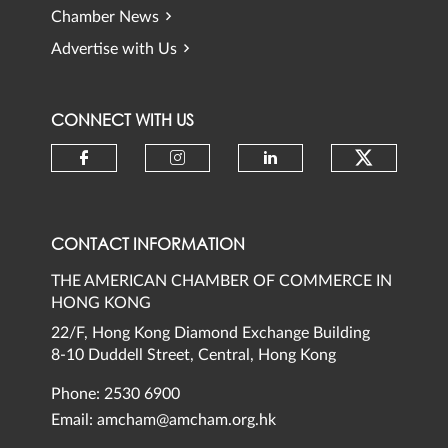
Chamber News
Advertise with Us
CONNECT WITH US
Check ou
Check our social media on faceb
Check our social media 
Check our social
CONTACT INFORMATION
THE AMERICAN CHAMBER OF COMMERCE IN
HONG KONG
22/F, Hong Kong Diamond Exchange Building
8-10 Duddell Street, Central, Hong Kong
Phone: 2530 6900
Email:
amcham@amcham.org.hk