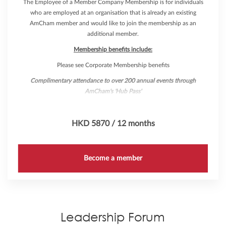
The Employee of a Member Company Membership is for individuals
who are employed at an organisation that is already an existing
AmCham member and would like to join the membership as an
additional member.
Membership benefits include:
Please see Corporate Membership benefits
Complimentary attendance to over 200 annual events through
AmCham's 'Hub Pass'
HKD 5870 / 12 months
Become a member
Leadership Forum