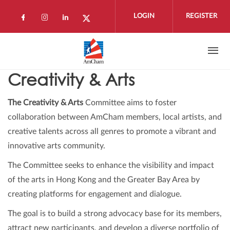
Skip to main content
LOGIN
REGISTER
Check our social media on facebook (open
Check our social media on instagram 
Check our social media on linkedi
Check our social media on twi
Creativity & Arts
The Creativity & Arts
Committee aims to foster
collaboration between AmCham members, local artists, and
creative talents across all genres to promote a vibrant and
innovative arts community.
The Committee seeks to enhance the visibility and impact
of the arts in Hong Kong and the Greater Bay Area by
creating platforms for engagement and dialogue.
The goal is to build a strong advocacy base for its members,
attract new participants, and develop a diverse portfolio of