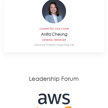
COMMITTEE VICE-CHAIR
Anita Cheung
GENERAL MANAGER
Universal Pictures Hong Kong Ltd
Leadership Forum