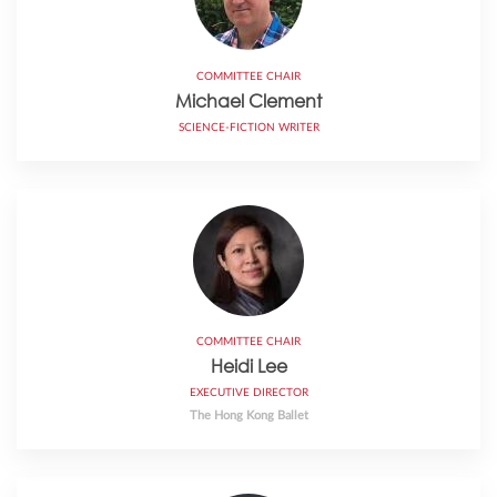
COMMITTEE CHAIR
Michael Clement
SCIENCE-FICTION WRITER
COMMITTEE CHAIR
Heidi Lee
EXECUTIVE DIRECTOR
The Hong Kong Ballet