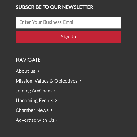
SUBSCRIBE TO OUR NEWSLETTER
Sign Up
NAVIGATE
About us
Mission, Values & Objectives
Joining AmCham
Upcoming Events
Chamber News
Advertise with Us