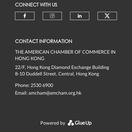
CONNECT WITH US
Check ou
Check our social media on faceb
Check our social media 
Check our social
CONTACT INFORMATION
THE AMERICAN CHAMBER OF COMMERCE IN
HONG KONG
22/F, Hong Kong Diamond Exchange Building
8-10 Duddell Street, Central, Hong Kong
Phone: 2530 6900
Email:
amcham@amcham.org.hk
Powered by