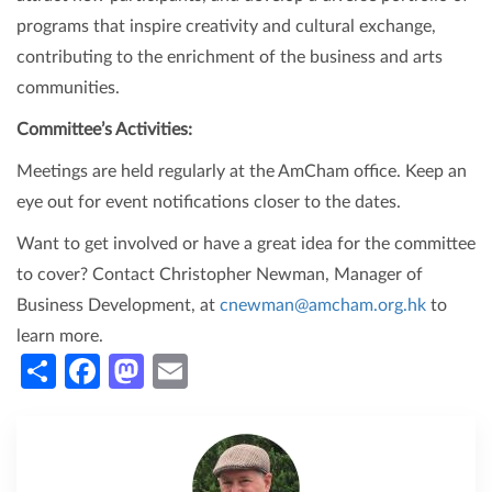
programs that inspire creativity and cultural exchange,
contributing to the enrichment of the business and arts
communities.
Committee’s Activities:
Meetings are held regularly at the AmCham office. Keep an
eye out for event notifications closer to the dates.
Want to get involved or have a great idea for the committee
to cover? Contact Christopher Newman, Manager of
Business Development, at
cnewman@amcham.org.hk
to
learn more.
Share
Facebook
Mastodon
Email