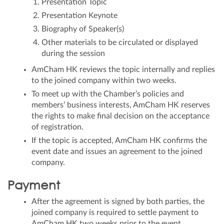
Presentation Topic
Presentation Keynote
Biography of Speaker(s)
Other materials to be circulated or displayed
during the session
AmCham HK reviews the topic internally and replies
to the joined company within two weeks.
To meet up with the Chamber’s policies and
members’ business interests, AmCham HK reserves
the rights to make final decision on the acceptance
of registration.
If the topic is accepted, AmCham HK confirms the
event date and issues an agreement to the joined
company.
Payment
After the agreement is signed by both parties, the
joined company is required to settle payment to
AmCham HK two weeks prior to the event.