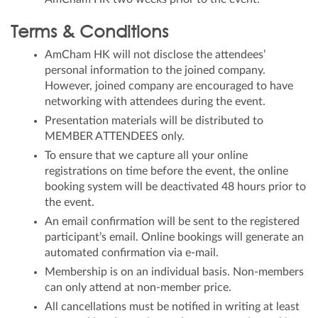
Terms & Conditions
AmCham HK will not disclose the attendees’
personal information to the joined company.
However, joined company are encouraged to have
networking with attendees during the event.
Presentation materials will be distributed to
MEMBER ATTENDEES only.
To ensure that we capture all your online
registrations on time before the event, the online
booking system will be deactivated 48 hours prior to
the event.
An email confirmation will be sent to the registered
participant’s email. Online bookings will generate an
automated confirmation via e-mail.
Membership is on an individual basis. Non-members
can only attend at non-member price.
All cancellations must be notified in writing at least