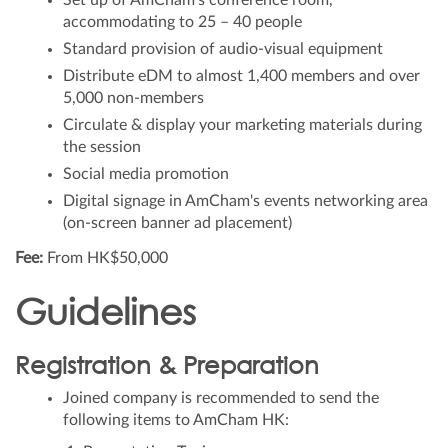
Set up of AmCham’s conference room,
accommodating to 25 – 40 people
Standard provision of audio-visual equipment
Distribute eDM to almost 1,400 members and over
5,000 non-members
Circulate & display your marketing materials during
the session
Social media promotion
Digital signage in AmCham's events networking area
(on-screen banner ad placement)
Fee:
From HK$50,000
Guidelines
Registration & Preparation
Joined company is recommended to send the
following items to AmCham HK: