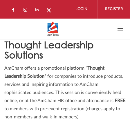
Skip to main content
LOGIN
REGISTER
Check our social media on facebook (open
Check our social media on instagram 
Check our social media on linkedi
Check our social media on twi
Thought Leadership
Solutions
AmCham offers a promotional platform “
Thought
Leadership Solution”
for companies to introduce products,
services and inspiring information to AmCham
sophisticated audiences. This session is conveniently held
online, or at the AmCham HK office and attendance is
FREE
to members with pre-event registration (charges apply to
non-members and walk-in members).