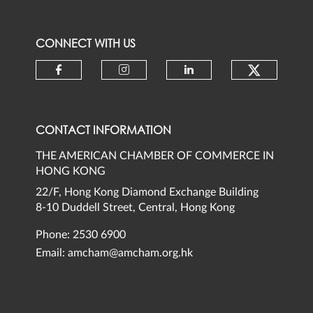
CONNECT WITH US
Check ou
Check our social media on faceb
Check our social media 
Check our social
CONTACT INFORMATION
THE AMERICAN CHAMBER OF COMMERCE IN
HONG KONG
22/F, Hong Kong Diamond Exchange Building
8-10 Duddell Street, Central, Hong Kong
Phone: 2530 6900
Email:
amcham@amcham.org.hk