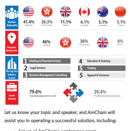
Let us know your topic and speaker, and AmCham will
assist you in operating a successful solution, including: