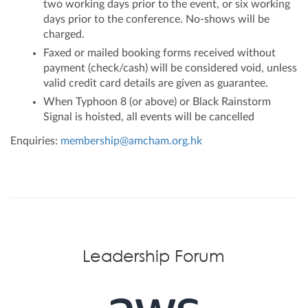
two working days prior to the event, or six working
days prior to the conference. No-shows will be
charged.
Faxed or mailed booking forms received without
payment (check/cash) will be considered void, unless
valid credit card details are given as guarantee.
When Typhoon 8 (or above) or Black Rainstorm
Signal is hoisted, all events will be cancelled
Enquiries:
membership@amcham.org.hk
Leadership Forum