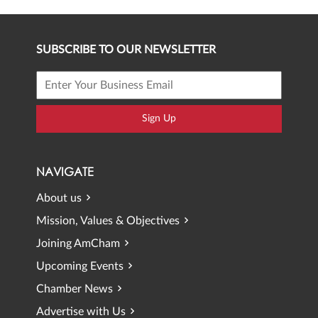
SUBSCRIBE TO OUR NEWSLETTER
Sign Up
NAVIGATE
About us
Mission, Values & Objectives
Joining AmCham
Upcoming Events
Chamber News
Advertise with Us