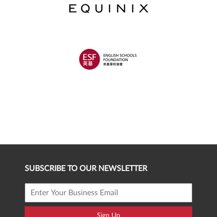
SUBSCRIBE TO OUR NEWSLETTER
Sign Up