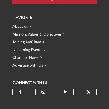
NAVIGATE
About us
Mission, Values & Objectives
Joining AmCham
Upcoming Events
Chamber News
Advertise with Us
CONNECT WITH US
Check ou
Check our social media on faceb
Check our social media 
Check our social