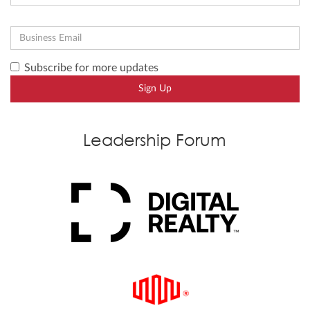
Subscribe for more updates
Sign Up
Leadership Forum