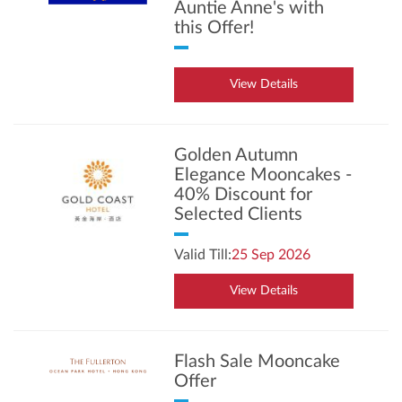
Auntie Anne's with
this Offer!
View Details
Golden Autumn
Elegance Mooncakes -
40% Discount for
Selected Clients
Valid Till:
25 Sep 2026
View Details
Flash Sale Mooncake
Offer