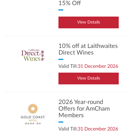
15% Off
View Details
10% off at Laithwaites
Direct Wines
Valid Till:
31 December 2026
View Details
2026 Year-round
Offers for AmCham
Members
Valid Till:
31 December 2026