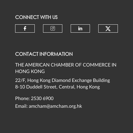
CONNECT WITH US
Check ou
Check our social media on faceb
Check our social media 
Check our social
CONTACT INFORMATION
THE AMERICAN CHAMBER OF COMMERCE IN
HONG KONG
22/F, Hong Kong Diamond Exchange Building
8-10 Duddell Street, Central, Hong Kong
Phone: 2530 6900
Email:
amcham@amcham.org.hk