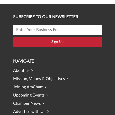
SUBSCRIBE TO OUR NEWSLETTER
Sign Up
NAVIGATE
About us
Mission, Values & Objectives
Joining AmCham
Upcoming Events
Chamber News
Advertise with Us