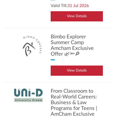
Valid Till:
31 Jul 2026
View Details
Bimbo Explorer
Summer Camp
Amcham Exclusive
Offer 🌿🔦🔎
View Details
From Classroom to
Real-World Careers:
Business & Law
Programs for Teens |
AmCham Exclusive