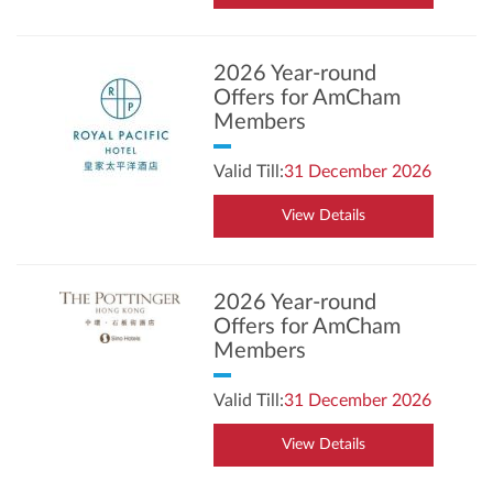
2026 Year-round
Offers for AmCham
Members
Valid Till:
31 December 2026
View Details
2026 Year-round
Offers for AmCham
Members
Valid Till:
31 December 2026
View Details