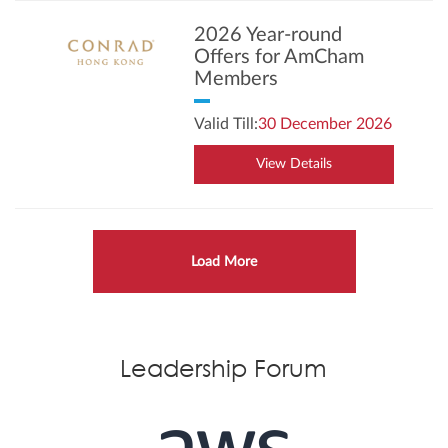
2026 Year-round
Offers for AmCham
Members
Valid Till:
30 December 2026
View Details
Load More
Leadership Forum