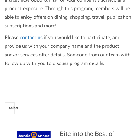
a great new opportunity for your company's service and
product exposure. Through this program, members will be
able to enjoy offers on dining, shopping, travel, publication
subscriptions and more!
Please
contact us
if you would like to participate, and
provide us with your company name and the product
and/or services offer details. Someone from our team with
follow up with you to discuss program details.
Select
Bite into the Best of