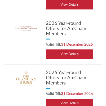
View Details
2026 Year-round
Offers for AmCham
Members
Valid Till:
31 December 2026
View Details
2026 Year-round
Offers for AmCham
Members
Valid Till:
31 December 2026
View Details