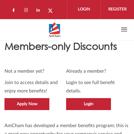
Skip to main content
LOGIN
REGISTER
Check our social media on facebook (open
Check our social media on instagram 
Check our social media on linkedi
Check our social media on twi
Members-only Discounts
Not a member yet?
Already a member?
Join to access details and
Login to see full benefit
enjoy more benefits!
details.
Apply Now
Login
AmCham has developed a member benefits program; this is