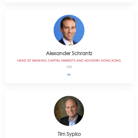
Alexander Schrantz
HEAD OF BANKING, CAPITAL MARKETS AND ADVISORY, HONG KONG
Citi
Tim Sypko