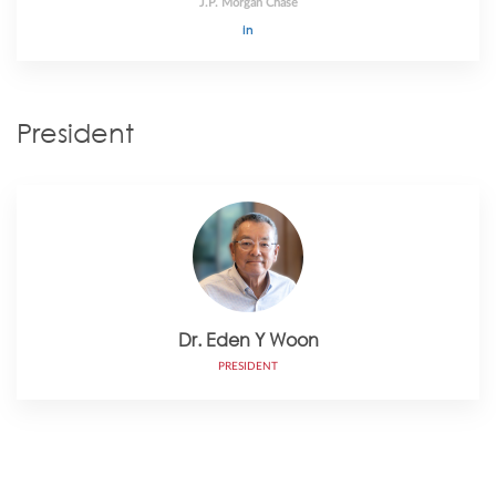
J.P. Morgan Chase
President
Dr. Eden Y Woon
PRESIDENT