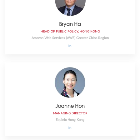
Bryan Ha
HEAD OF PUBLIC POLICY, HONG KONG
Amazon Web Services (AWS) Greater China Region
Joanne Hon
MANAGING DIRECTOR
Equinix Hong Kong