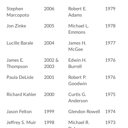
Stephen
2006
Robert E.
1979
Marcopoto
Adams
Jon Zinke
2005
Michael L.
1978
Emmons
Lucille Barale
2004
James H.
1977
McGee
James E.
2002 &
Edwin H.
1976
Thompson
2003
Burrell
Paula DeLisle
2001
Robert P.
1976
Goodwin
Richard Kahler
2000
Curtis G.
1975
Anderson
Jason Felton
1999
Glendon Rowell
1974
Jeffrey S. Muir
1998
Michael R.
1973