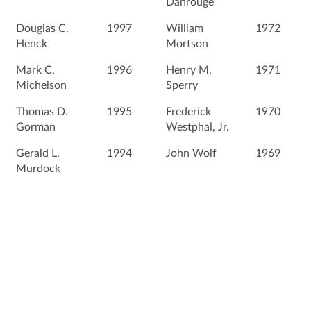
Dahrouge
Douglas C.
1997
William
1972
Henck
Mortson
Mark C.
1996
Henry M.
1971
Michelson
Sperry
Thomas D.
1995
Frederick
1970
Gorman
Westphal, Jr.
Gerald L.
1994
John Wolf
1969
Murdock