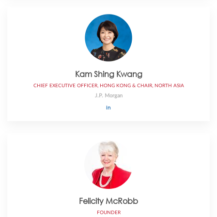
Kam Shing Kwang
CHIEF EXECUTIVE OFFICER, HONG KONG & CHAIR, NORTH ASIA
J.P. Morgan
Felicity McRobb
FOUNDER