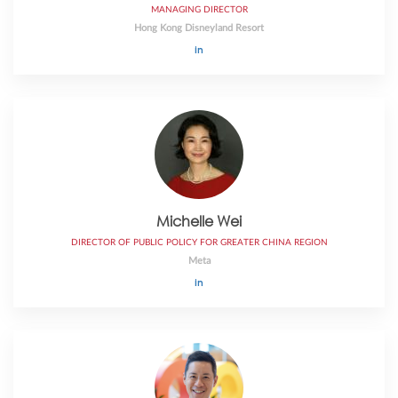
MANAGING DIRECTOR
Hong Kong Disneyland Resort
Michelle Wei
DIRECTOR OF PUBLIC POLICY FOR GREATER CHINA REGION
Meta