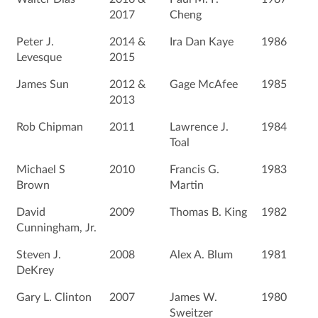
2017
Cheng
Peter J.
2014 &
Ira Dan Kaye
1986
Levesque
2015
James Sun
2012 &
Gage McAfee
1985
2013
Rob Chipman
2011
Lawrence J.
1984
Toal
Michael S
2010
Francis G.
1983
Brown
Martin
David
2009
Thomas B. King
1982
Cunningham, Jr.
Steven J.
2008
Alex A. Blum
1981
DeKrey
Gary L. Clinton
2007
James W.
1980
Sweitzer