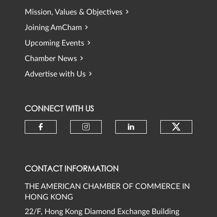
Mission, Values & Objectives
Joining AmCham
Upcoming Events
Chamber News
Advertise with Us
CONNECT WITH US
Check ou
Check our social media on faceb
Check our social media 
Check our social
CONTACT INFORMATION
THE AMERICAN CHAMBER OF COMMERCE IN
HONG KONG
22/F, Hong Kong Diamond Exchange Building