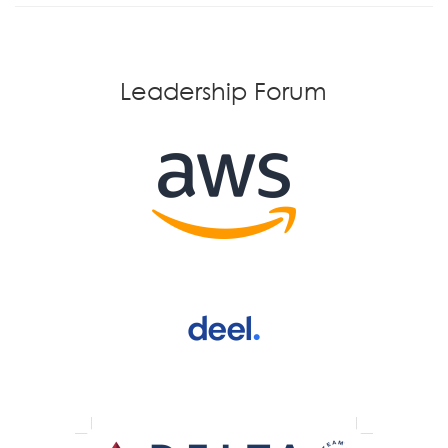
Leadership Forum