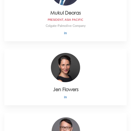
Mukul Deoras
PRESIDENT, ASIA PACIFIC
Colgate-Palmolive Company
Jen Flowers