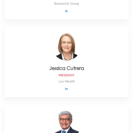
Brunswick Group
Jessica Cutrera
PRESIDENT
Leo Wealth