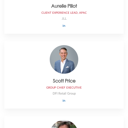
Aurelie Pillot
CLIENT EXPERIENCE LEAD, APAC
JLL
Scott Price
GROUP CHIEF EXECUTIVE
DFI Retail Group