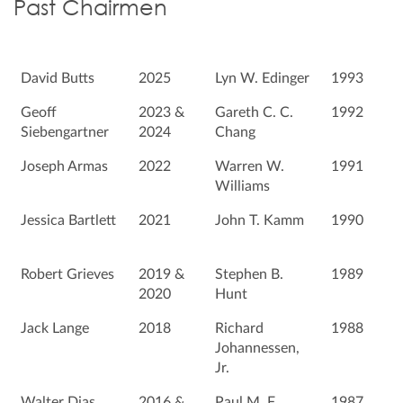
Past Chairmen
David Butts
2025
Lyn W. Edinger
1993
Geoff
2023 &
Gareth C. C.
1992
Siebengartner
2024
Chang
Joseph Armas
2022
Warren W.
1991
Williams
Jessica Bartlett
2021
John T. Kamm
1990
Robert Grieves
2019 &
Stephen B.
1989
2020
Hunt
Jack Lange
2018
Richard
1988
Johannessen,
Jr.
Walter Dias
2016 &
Paul M. F.
1987