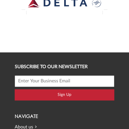
SUBSCRIBE TO OUR NEWSLETTER
Sign Up
NAVIGATE
About us