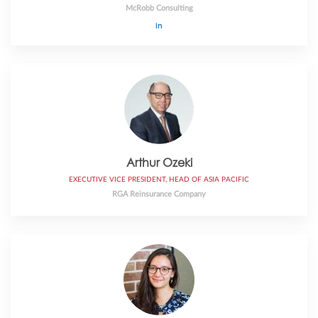
McRobb Consulting
Arthur Ozeki
EXECUTIVE VICE PRESIDENT, HEAD OF ASIA PACIFIC
RGA Reinsurance Company