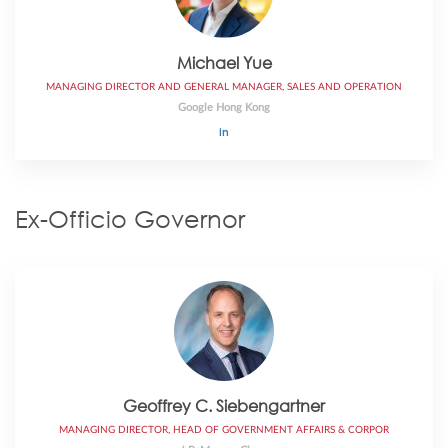
Michael Yue
MANAGING DIRECTOR AND GENERAL MANAGER, SALES AND OPERATION
Google Hong Kong
Ex-Officio Governor
Geoffrey C. Siebengartner
MANAGING DIRECTOR, HEAD OF GOVERNMENT AFFAIRS & CORPOR