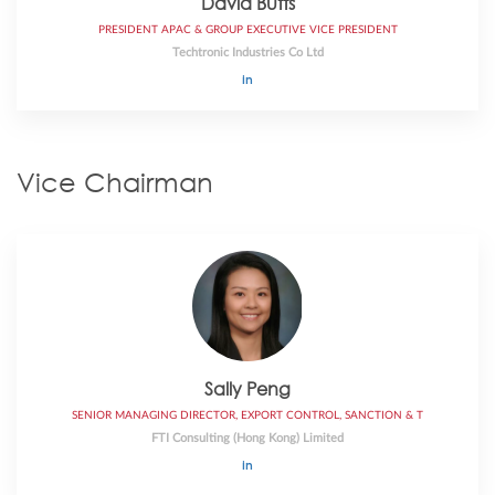
David Butts
PRESIDENT APAC & GROUP EXECUTIVE VICE PRESIDENT
Techtronic Industries Co Ltd
Vice Chairman
Sally Peng
SENIOR MANAGING DIRECTOR, EXPORT CONTROL, SANCTION & T
FTI Consulting (Hong Kong) Limited