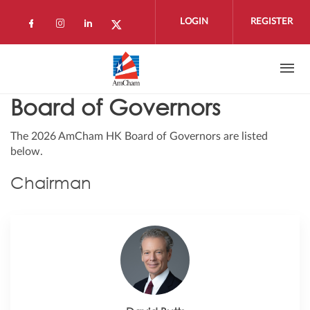
Skip to main content
LOGIN
REGISTER
Check our social media on facebook (open
Check our social media on instagram 
Check our social media on linkedi
Check our social media on twi
Board of Governors
The 2026 AmCham HK Board of Governors are listed
below.
Chairman