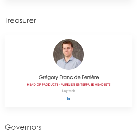
Treasurer
Gr​é​gory Franc de Ferrière
HEAD OF PRODUCTS - WIRELESS ENTERPRISE HEADSETS
Logitech
Governors