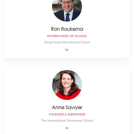
Ron Roukema
INTERIM HEAD OF SCHOOL
Hong Kong International School
Anne Sawyer
FOUNDER & SUPERVISOR
The International Montessori School