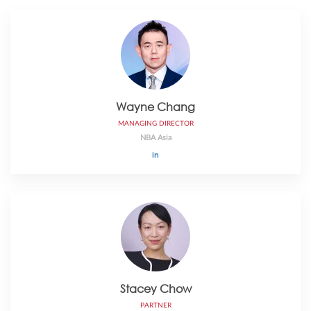
Wayne Chang
MANAGING DIRECTOR
NBA Asia
Stacey Chow
PARTNER