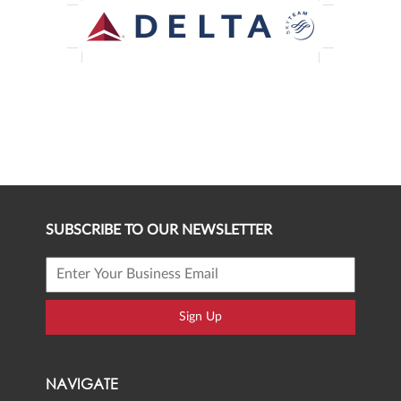
SUBSCRIBE TO OUR NEWSLETTER
Sign Up
NAVIGATE