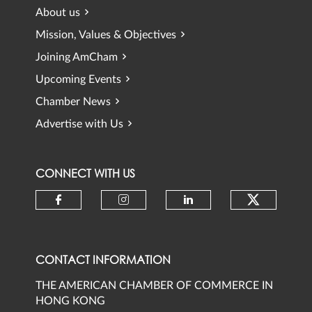
About us
Mission, Values & Objectives
Joining AmCham
Upcoming Events
Chamber News
Advertise with Us
CONNECT WITH US
Check ou
Check our social media on faceb
Check our social media 
Check our social
CONTACT INFORMATION
THE AMERICAN CHAMBER OF COMMERCE IN
HONG KONG