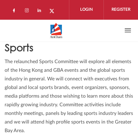
Skip to main content
LOGIN
REGISTER
Check our social media on facebook (open
Check our social media on instagram 
Check our social media on linkedi
Check our social media on twi
Sports
The relaunched Sports Committee will explore all elements
of the Hong Kong and GBA events and the global sports
industry in general. We will connect with executives from
global and local sports brands, event organizers, sponsors,
media platforms and those wishing to learn more about this
rapidly growing industry. Committee activities include
monthly meetings, panels by leading sports industry leaders
and we will attend high profile sports events in the Greater
Bay Area.