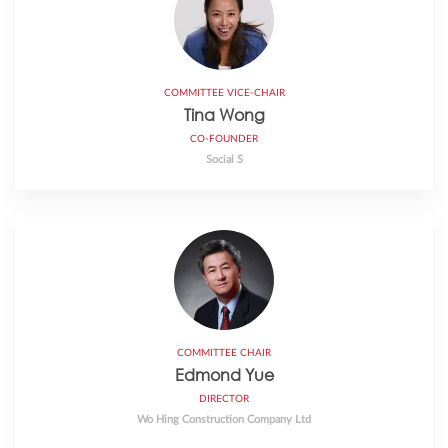
COMMITTEE VICE-CHAIR
Tina Wong
CO-FOUNDER
Social S
COMMITTEE CHAIR
Edmond Yue
DIRECTOR
Wo Hing Construction Company Ltd