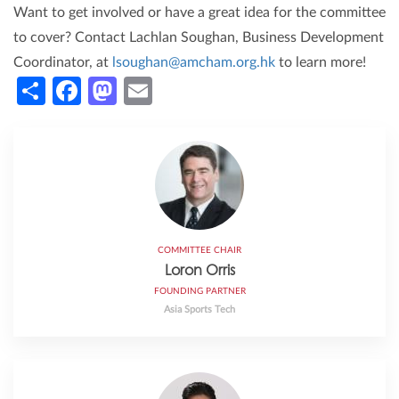
Want to get involved or have a great idea for the committee
to cover? Contact Lachlan Soughan, Business Development
Coordinator, at
lsoughan@amcham.org.hk
to learn more!
Share
Facebook
Mastodon
Email
COMMITTEE CHAIR
Loron Orris
FOUNDING PARTNER
Asia Sports Tech