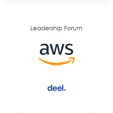
Leadership Forum