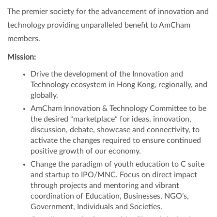
The premier society for the advancement of innovation and
technology providing unparalleled benefit to AmCham
members.
Mission:
Drive the development of the Innovation and
Technology ecosystem in Hong Kong, regionally, and
globally.
AmCham Innovation & Technology Committee to be
the desired “marketplace” for ideas, innovation,
discussion, debate, showcase and connectivity, to
activate the changes required to ensure continued
positive growth of our economy.
Change the paradigm of youth education to C suite
and startup to IPO/MNC. Focus on direct impact
through projects and mentoring and vibrant
coordination of Education, Businesses, NGO’s,
Government, Individuals and Societies.