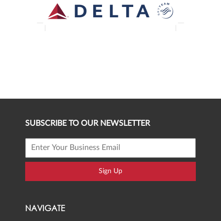
SUBSCRIBE TO OUR NEWSLETTER
Sign Up
NAVIGATE