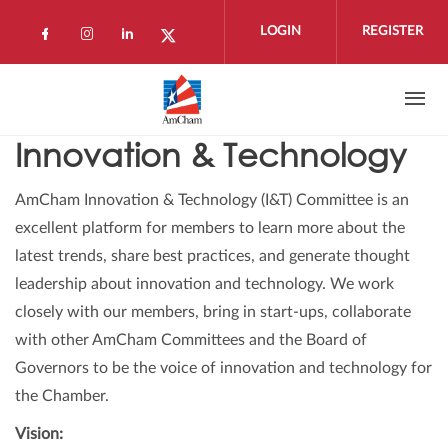
Skip to main content
LOGIN
REGISTER
Check our social media on facebook (open
Check our social media on instagram 
Check our social media on linkedi
Check our social media on twi
Innovation & Technology
AmCham Innovation & Technology (I&T) Committee is an
excellent platform for members to learn more about the
latest trends, share best practices, and generate thought
leadership about innovation and technology. We work
closely with our members, bring in start-ups, collaborate
with other AmCham Committees and the Board of
Governors to be the voice of innovation and technology for
the Chamber.
Vision: