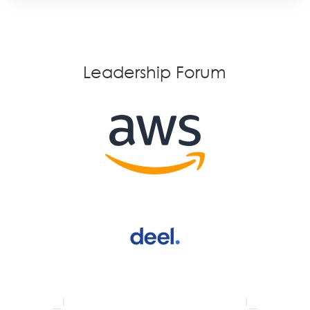
Leadership Forum