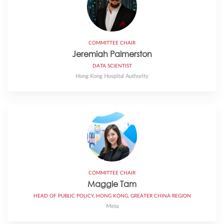
COMMITTEE CHAIR
Jeremiah Palmerston
DATA SCIENTIST
Hong Kong Hospital Authority
COMMITTEE CHAIR
Maggie Tam
HEAD OF PUBLIC POLICY, HONG KONG, GREATER CHINA REGION
Meta