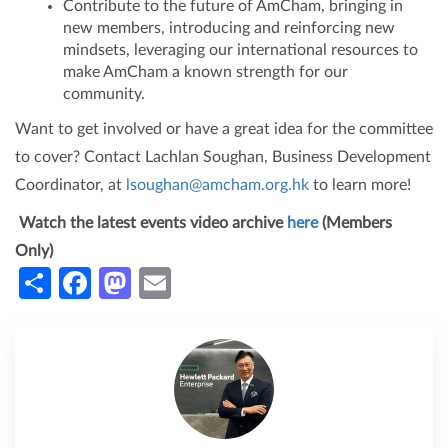
Contribute to the future of AmCham, bringing in
new members, introducing and reinforcing new
mindsets, leveraging our international resources to
make AmCham a known strength for our
community.
Want to get involved or have a great idea for the committee
to cover? Contact Lachlan Soughan, Business Development
Coordinator, at
lsoughan@amcham.org.hk
to learn more!
Watch the latest events video archive
here
(Members
Only)
Share
Facebook
Mastodon
Email