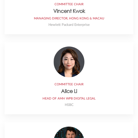
COMMITTEE CHAIR
Vincent Kwok
MANAGING DIRECTOR, HONG KONG & MACAU
Hewlett Packard Enterprise
COMMITTEE CHAIR
Alice Li
HEAD OF AMH WPB DIGITAL LEGAL
HSBC