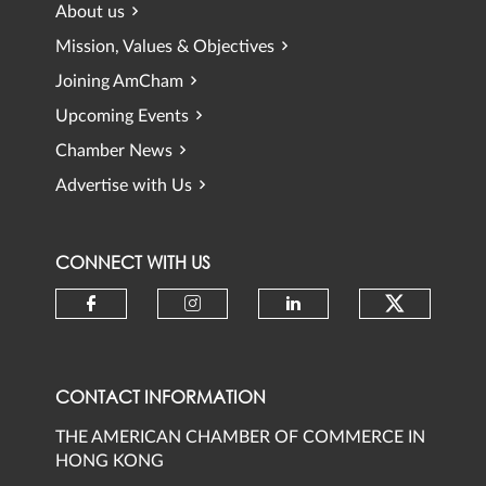
About us
Mission, Values & Objectives
Joining AmCham
Upcoming Events
Chamber News
Advertise with Us
CONNECT WITH US
Check ou
Check our social media on faceb
Check our social media 
Check our social
CONTACT INFORMATION
THE AMERICAN CHAMBER OF COMMERCE IN
HONG KONG