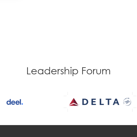
Leadership Forum