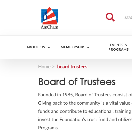
Skip to main content
Search
Search
EVENTS &
ABOUT US
MEMBERSHIP
PROGRAMS
Home
board trustees
Board of Trustees
Founded in 1985, Board of Trustees consist o
Giving back to the community is a vital valu
funds and contribute to educational, training
invest the Foundation’s trust fund and utiliz
Programs.