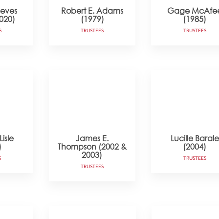
ieves
Robert E. Adams
Gage McAfe
020)
(1979)
(1985)
S
TRUSTEES
TRUSTEES
isle
James E.
Lucille Barale
)
Thompson (2002 &
(2004)
2003)
S
TRUSTEES
TRUSTEES