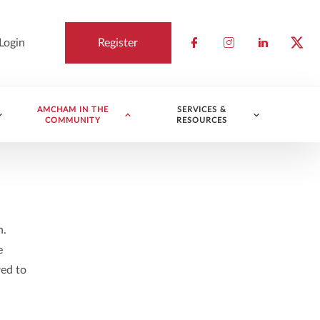
Login
Register
Check our socia
Check our so
Check ou
Chec
AMCHAM IN THE
SERVICES &
COMMUNITY
RESOURCES
n.
e
red to