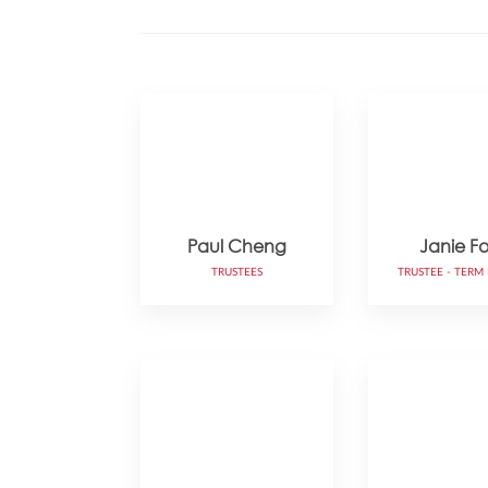
Paul Cheng
Janie F
TRUSTEES
TRUSTEE - TERM