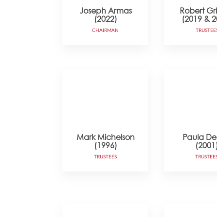
Joseph Armas
Robert Gr
(2022)
(2019 & 2
CHAIRMAN
TRUSTEE
Mark Michelson
Paula DeL
(1996)
(2001
TRUSTEES
TRUSTEE