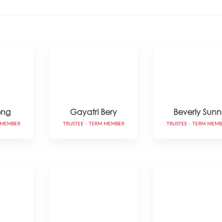
ong
Gayatri Bery
Beverly Sunn
 MEMBER
TRUSTEE - TERM MEMBER
TRUSTEE - TERM MEM