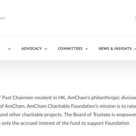
ADVOCACY
COMMITTEES
NEWS & INSIGHTS
f Past Chairmen resident in HK, AmCham’s philanthropic divisio
e of AmCham. AmCham Charitable Foundation’s mission is to rais
 and other charitable projects. The Board of Trustees is empowe
es only the accrued interest of the fund to support Foundation