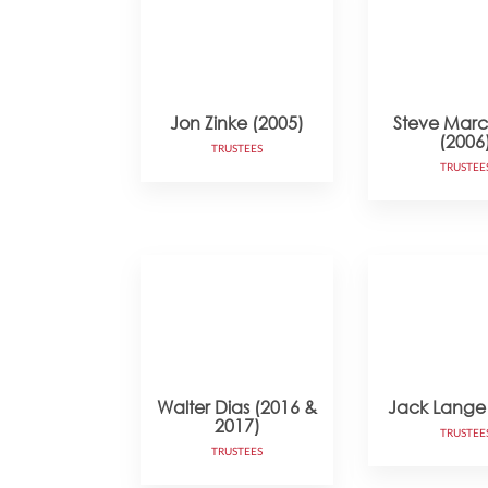
Jon Zinke (2005)
Steve Mar
(2006
TRUSTEES
TRUSTEE
Walter Dias (2016 &
Jack Lange
2017)
TRUSTEE
TRUSTEES