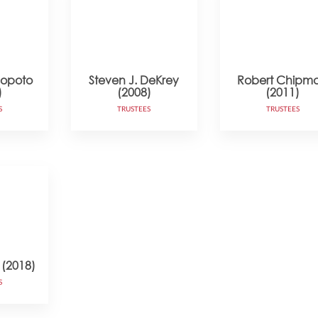
copoto
Steven J. DeKrey
Robert Chipm
)
(2008)
(2011)
S
TRUSTEES
TRUSTEES
 (2018)
S