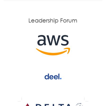
Leadership Forum