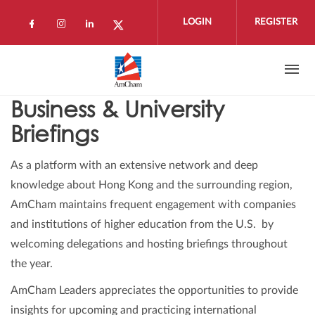
Skip to main content
LOGIN
REGISTER
Check our social media on facebook (open
Check our social media on instagram 
Check our social media on linkedi
Check our social media on twi
Business & University
Briefings
As a platform with an extensive network and deep
knowledge about Hong Kong and the surrounding region,
AmCham maintains frequent engagement with companies
and institutions of higher education from the U.S. by
welcoming delegations and hosting briefings throughout
the year.
AmCham Leaders appreciates the opportunities to provide
insights for upcoming and practicing international