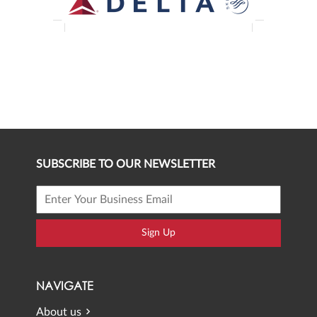
SUBSCRIBE TO OUR NEWSLETTER
Sign Up
NAVIGATE
About us