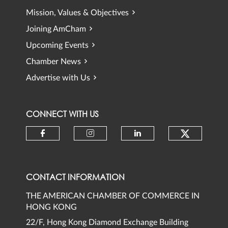
Mission, Values & Objectives
Joining AmCham
Upcoming Events
Chamber News
Advertise with Us
CONNECT WITH US
Check ou
Check our social media on faceb
Check our social media 
Check our social
CONTACT INFORMATION
THE AMERICAN CHAMBER OF COMMERCE IN
HONG KONG
22/F, Hong Kong Diamond Exchange Building