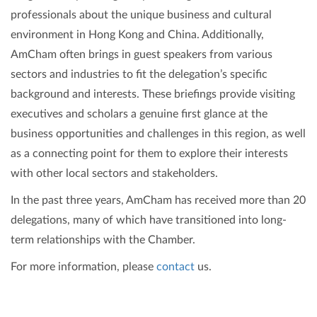
professionals about the unique business and cultural
environment in Hong Kong and China. Additionally,
AmCham often brings in guest speakers from various
sectors and industries to fit the delegation’s specific
background and interests. These briefings provide visiting
executives and scholars a genuine first glance at the
business opportunities and challenges in this region, as well
as a connecting point for them to explore their interests
with other local sectors and stakeholders.
In the past three years, AmCham has received more than 20
delegations, many of which have transitioned into long-
term relationships with the Chamber.
For more information, please
contact
us.