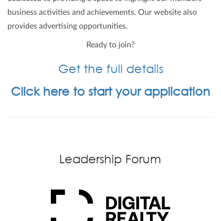
business activities and achievements. Our website also
provides advertising opportunities.
Ready to join?
Get the full details
Click here to start your application
Leadership Forum