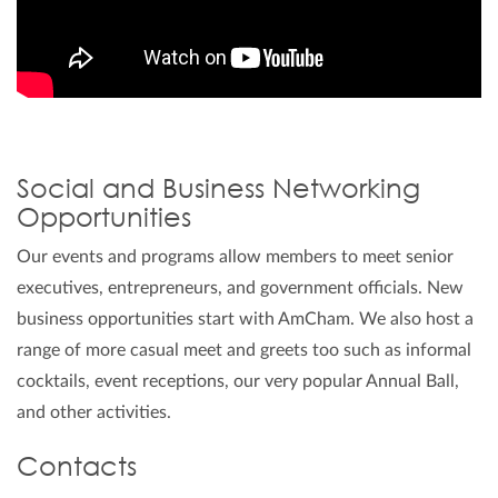
Social and Business Networking
Opportunities
Our events and programs allow members to meet senior
executives, entrepreneurs, and government officials. New
business opportunities start with AmCham. We also host a
range of more casual meet and greets too such as informal
cocktails, event receptions, our very popular Annual Ball,
and other activities.
Contacts