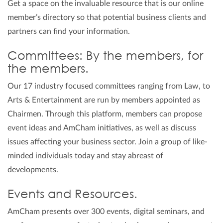
Get a space on the invaluable resource that is our online
member’s directory so that potential business clients and
partners can find your information.
Committees: By the members, for
the members.
Our 17 industry focused committees ranging from Law, to
Arts & Entertainment are run by members appointed as
Chairmen. Through this platform, members can propose
event ideas and AmCham initiatives, as well as discuss
issues affecting your business sector. Join a group of like-
minded individuals today and stay abreast of
developments.
Events and Resources.
AmCham presents over 300 events, digital seminars, and