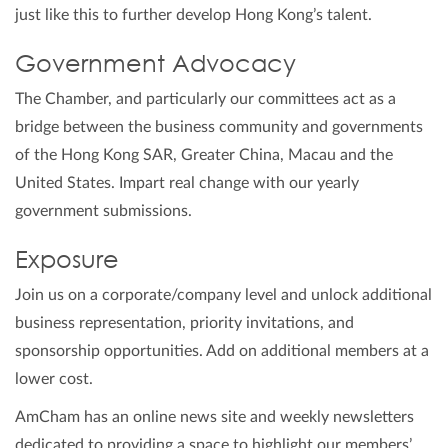
just like this to further develop Hong Kong’s talent.
Government Advocacy
The Chamber, and particularly our committees act as a
bridge between the business community and governments
of the Hong Kong SAR, Greater China, Macau and the
United States. Impart real change with our yearly
government submissions.
Exposure
Join us on a corporate/company level and unlock additional
business representation, priority invitations, and
sponsorship opportunities. Add on additional members at a
lower cost.
AmCham has an online news site and weekly newsletters
dedicated to providing a space to highlight our members’