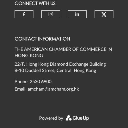
CONNECT WITH US
Check ou
Check our social media on faceb
Check our social media 
Check our social
CONTACT INFORMATION
THE AMERICAN CHAMBER OF COMMERCE IN
HONG KONG
22/F, Hong Kong Diamond Exchange Building
8-10 Duddell Street, Central, Hong Kong
Phone: 2530 6900
Email:
amcham@amcham.org.hk
Powered by