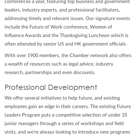
conferences a year, featuring top business and government
leaders, industry experts, and professional facilitators,
addressing timely and relevant issues. Our signature events
include the Future of Work conference, Women of
Influence Awards and the Thanksgiving Luncheon which is
often attended by senior US and HK government officials.
With over 1900 members, the Chamber network also offers
a wealth of resources such as legal advice, industry
research, partnerships and even discounts.
Professional Development
We offer several initiatives to help future, and existing
employees gain an edge in their careers. The existing Future
Leaders Program puts a competitive selection of under 35
junior managers through a series of workshops and field
visits, and we’re always looking to introduce new programs