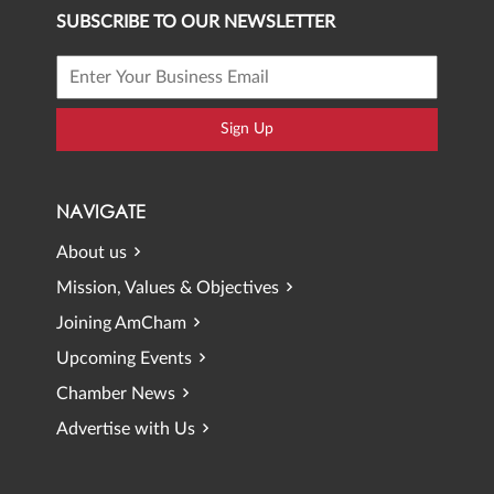
SUBSCRIBE TO OUR NEWSLETTER
Sign Up
NAVIGATE
About us
Mission, Values & Objectives
Joining AmCham
Upcoming Events
Chamber News
Advertise with Us