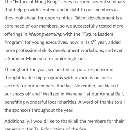
The “Future of Hong Kong” series featured several seminars
that help provide context and insight to our members as
they look ahead for opportunities. Talent development is a
core need of our members, so we successfully tested more
offerings in
lifelong learning
, with the “Future Leaders
th
Program” for young executives, now in its 6
year, added
more professional skills development workshops, and even
a Summer Minicamp for junior high kids.
Throughout the year, we hosted corporate-sponsored
thought leadership programs within various business
sectors for our members. And last November, we kicked
our shoes off and “Waltzed in Wanchai” at our Annual Ball,
benefiting wonderful local charities. A word of thanks to all
the sponsors throughout the year.
Additionally, I would like to thank all the members for their
generosity for Tai Po’s victims of the fire.