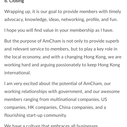
6. Closing
Wrapping up, it is our goal to provide members with timely
advocacy, knowledge, ideas, networking, profile, and fun.
I hope you will find value in your membership as I have.
But the purpose of AmCham is not only to provide superb
and relevant service to members, but to play a key role in
the local economy, and with a changing Hong Kong, we are
working hard and arguing passionately to keep Hong Kong
international.
I am very excited about the potential of AmCham, our
working relationships with government, and our awesome
members ranging from multinational companies, US
companies, HK companies, China companies, and a
flourishing start-up community.
We have a culture that embraces all businesses.