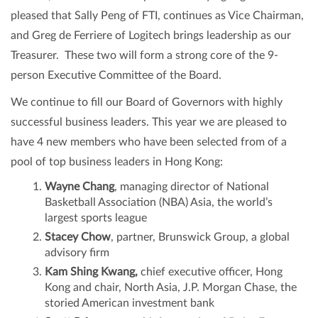
pleased that Sally Peng of FTI, continues as Vice Chairman,
and Greg de Ferriere of Logitech brings leadership as our
Treasurer. These two will form a strong core of the 9-
person Executive Committee of the Board.
We continue to fill our Board of Governors with highly
successful business leaders. This year we are pleased to
have 4 new members who have been selected from of a
pool of top business leaders in Hong Kong:
Wayne Chang
, managing director of National
Basketball Association (NBA) Asia, the world’s
largest sports league
Stacey Chow
, partner, Brunswick Group, a global
advisory firm
Kam Shing Kwang,
chief executive officer, Hong
Kong and chair, North Asia, J.P. Morgan Chase, the
storied American investment bank