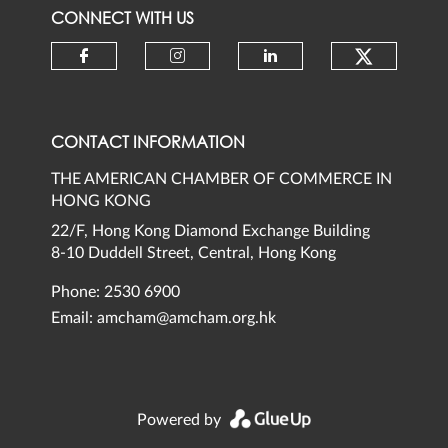
CONNECT WITH US
Check ou
Check our social media on faceb
Check our social media 
Check our social
CONTACT INFORMATION
THE AMERICAN CHAMBER OF COMMERCE IN
HONG KONG
22/F, Hong Kong Diamond Exchange Building
8-10 Duddell Street, Central, Hong Kong
Phone: 2530 6900
Email:
amcham@amcham.org.hk
Powered by