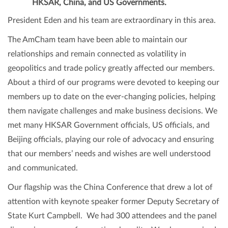
HKSAR, China, and US Governments.
President Eden and his team are extraordinary in this area.
The AmCham team have been able to maintain our
relationships and remain connected as volatility in
geopolitics and trade policy greatly affected our members.
About a third of our programs were devoted to keeping our
members up to date on the ever-changing policies, helping
them navigate challenges and make business decisions. We
met many HKSAR Government officials, US officials, and
Beijing officials, playing our role of advocacy and ensuring
that our members’ needs and wishes are well understood
and communicated.
Our flagship was the China Conference that drew a lot of
attention with keynote speaker former Deputy Secretary of
State Kurt Campbell. We had 300 attendees and the panel