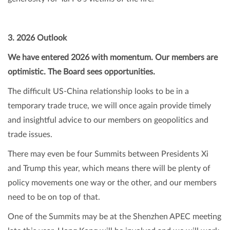
3. 2026 Outlook
We have entered 2026 with momentum. Our members are
optimistic. The Board sees opportunities.
The difficult US-China relationship looks to be in a
temporary trade truce, we will once again provide timely
and insightful advice to our members on geopolitics and
trade issues.
There may even be four Summits between Presidents Xi
and Trump this year, which means there will be plenty of
policy movements one way or the other, and our members
need to be on top of that.
One of the Summits may be at the Shenzhen APEC meeting