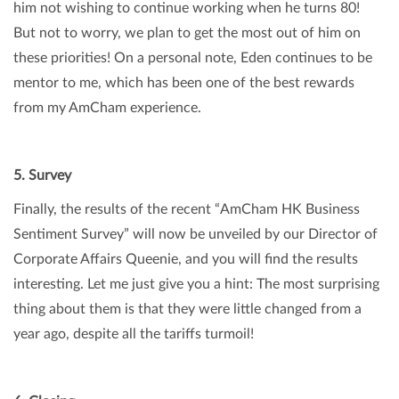
him not wishing to continue working when he turns 80!
But not to worry, we plan to get the most out of him on
these priorities! On a personal note, Eden continues to be
mentor to me, which has been one of the best rewards
from my AmCham experience.
5. Survey
Finally, the results of the recent “AmCham HK Business
Sentiment Survey” will now be unveiled by our Director of
Corporate Affairs Queenie, and you will find the results
interesting. Let me just give you a hint: The most surprising
thing about them is that they were little changed from a
year ago, despite all the tariffs turmoil!