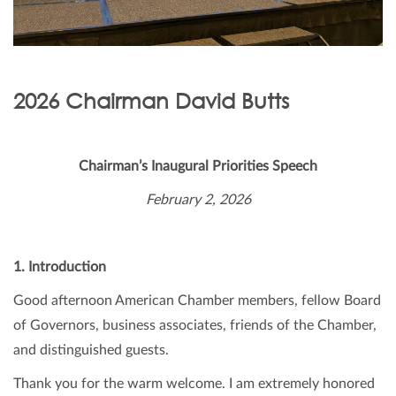
2026 Chairman David Butts
Chairman’s Inaugural Priorities Speech
February 2, 2026
1. Introduction
Good afternoon American Chamber members, fellow Board
of Governors, business associates, friends of the Chamber,
and distinguished guests.
Thank you for the warm welcome. I am extremely honored