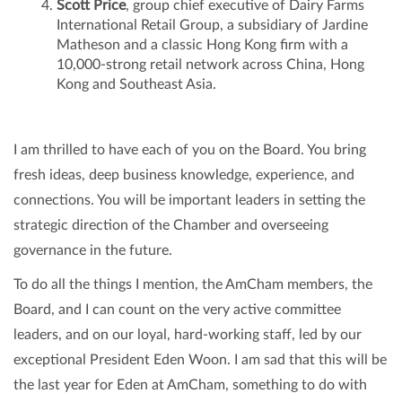
Scott Price
, group chief executive of Dairy Farms
International Retail Group, a subsidiary of Jardine
Matheson and a classic Hong Kong firm with a
10,000-strong retail network across China, Hong
Kong and Southeast Asia.
I am thrilled to have each of you on the Board. You bring
fresh ideas, deep business knowledge, experience, and
connections. You will be important leaders in setting the
strategic direction of the Chamber and overseeing
governance in the future.
To do all the things I mention, the AmCham members, the
Board, and I can count on the very active committee
leaders, and on our loyal, hard-working staff, led by our
exceptional President Eden Woon. I am sad that this will be
the last year for Eden at AmCham, something to do with