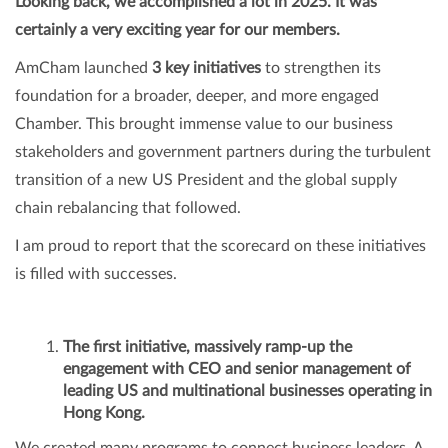
Looking back, we accomplished a lot in 2025. It was
certainly a very exciting year for our members.
AmCham launched
3 key initiatives
to strengthen its
foundation for a broader, deeper, and more engaged
Chamber. This brought immense value to our business
stakeholders and government partners during the turbulent
transition of a new US President and the global supply
chain rebalancing that followed.
I am proud to report that the scorecard on these initiatives
is filled with successes.
The first initiative, massively ramp-up the
engagement with CEO and senior management of
leading US and multinational businesses operating in
Hong Kong.
We created many programs to connect business leaders. A