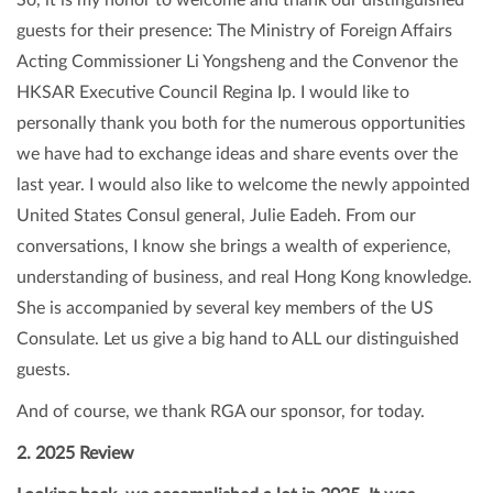
guests for their presence: The Ministry of Foreign Affairs
Acting Commissioner Li Yongsheng and the Convenor the
HKSAR Executive Council Regina Ip. I would like to
personally thank you both for the numerous opportunities
we have had to exchange ideas and share events over the
last year. I would also like to welcome the newly appointed
United States Consul general, Julie Eadeh. From our
conversations, I know she brings a wealth of experience,
understanding of business, and real Hong Kong knowledge.
She is accompanied by several key members of the US
Consulate. Let us give a big hand to ALL our distinguished
guests.
And of course, we thank RGA our sponsor, for today.
2. 2025 Review