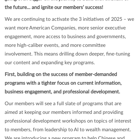
the future... and ignite our members’ success!
We are continuing to activate the 3 initiatives of 2025 – we
want more American Companies, more senior executive
engagement, more access to business and governments,
more high-caliber events, and more committee
involvement. This means drilling down deeper, fine-tuning
our content and expanding key programs.
First, building on the success of member-demanded
programs with a tighter focus on current information,
business engagement, and professional development.
Our members will see a full slate of programs that are
aimed at keeping our members informed and providing
professional development workshops on topics of interest
to members, from leadership to AI to wealth management.
We are introducing a new program to help Chinese and