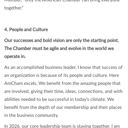
together.”
4. People and Culture
Our successes and bold vision are only the starting point.
The Chamber must be agile and evolve in the world we
operate in.
As an accomplished business leader, I know that success of
an organization is because of its people and culture. Here
AmCham excels. We benefit from the amazing people that
are involved, giving their time, ideas, connections, and with
abilities needed to be successful in today’s climate. We
benefit from the depth of our membership and their places
in the business community.
In 2026, our core leadership team is staying together. I am