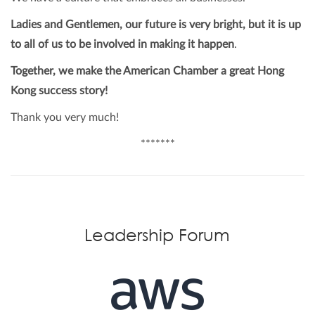
Ladies and Gentlemen, our future is very bright, but it is up
to all of us to be involved in making it happen
.
Together, we make the American Chamber a great Hong
Kong success story!
Thank you very much!
*******
Leadership Forum