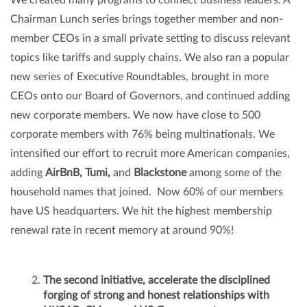
Chairman Lunch series brings together member and non-
member CEOs in a small private setting to discuss relevant
topics like tariffs and supply chains. We also ran a popular
new series of Executive Roundtables, brought in more
CEOs onto our Board of Governors, and continued adding
new corporate members. We now have close to 500
corporate members with 76% being multinationals. We
intensified our effort to recruit more American companies,
adding
AirBnB, Tumi,
and
Blackstone
among some of the
household names that joined. Now 60% of our members
have US headquarters. We hit the highest membership
renewal rate in recent memory at around 90%!
The second initiative, accelerate the disciplined
forging of strong and honest relationships with