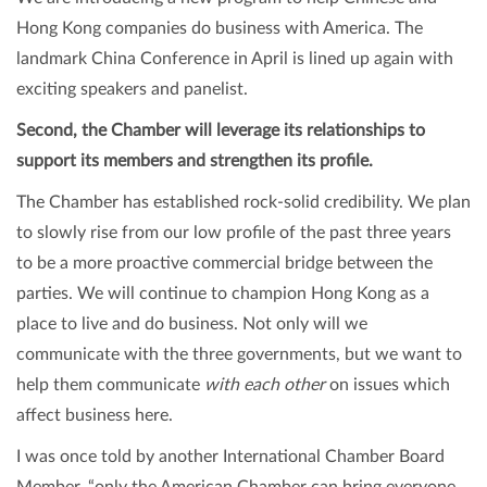
Hong Kong companies do business with America. The
landmark China Conference in April is lined up again with
exciting speakers and panelist.
Second, the Chamber will leverage its relationships to
support its members and strengthen its profile.
The Chamber has established rock-solid credibility. We plan
to slowly rise from our low profile of the past three years
to be a more proactive commercial bridge between the
parties. We will continue to champion Hong Kong as a
place to live and do business. Not only will we
communicate with the three governments, but we want to
help them communicate
with each other
on issues which
affect business here.
I was once told by another International Chamber Board
Member, “only the American Chamber can bring everyone