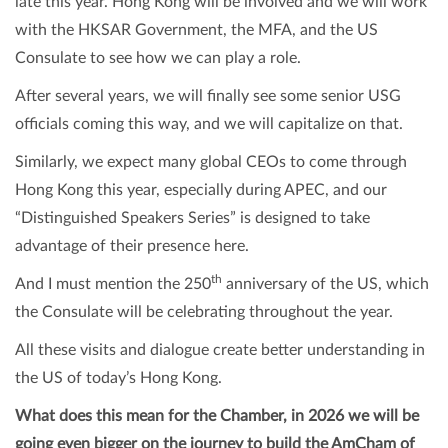
late this year. Hong Kong will be involved and we will work
with the HKSAR Government, the MFA, and the US
Consulate to see how we can play a role.
After several years, we will finally see some senior USG
officials coming this way, and we will capitalize on that.
Similarly, we expect many global CEOs to come through
Hong Kong this year, especially during APEC, and our
“Distinguished Speakers Series” is designed to take
advantage of their presence here.
th
And I must mention the 250
anniversary of the US, which
the Consulate will be celebrating throughout the year.
All these visits and dialogue create better understanding in
the US of today’s Hong Kong.
What does this mean for the Chamber, in 2026 we will be
going even bigger on the journey to build the AmCham of