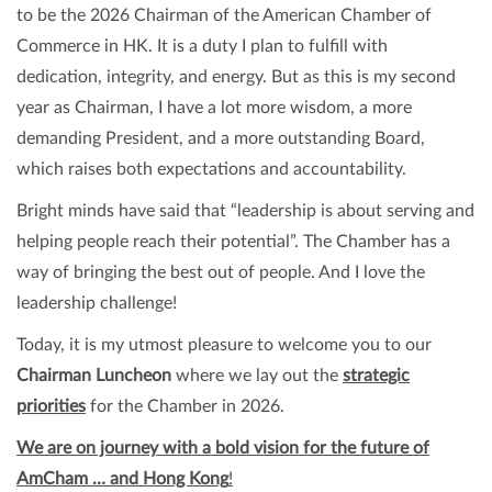
to be the 2026 Chairman of the American Chamber of
Commerce in HK. It is a duty I plan to fulfill with
dedication, integrity, and energy. But as this is my second
year as Chairman, I have a lot more wisdom, a more
demanding President, and a more outstanding Board,
which raises both expectations and accountability.
Bright minds have said that “leadership is about serving and
helping people reach their potential”. The Chamber has a
way of bringing the best out of people. And I love the
leadership challenge!
Today, it is my utmost pleasure to welcome you to our
Chairman Luncheon
where we lay out the
strategic
priorities
for the Chamber in 2026.
We are on journey with a bold vision for the future of
AmCham … and Hong Kong
!