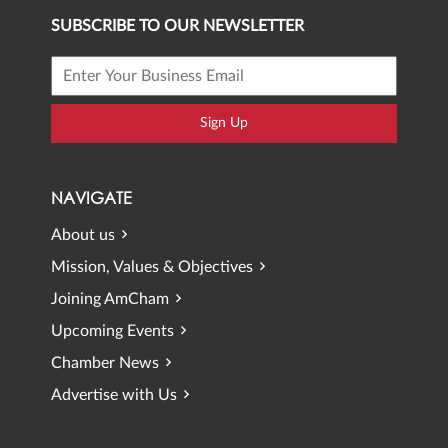
SUBSCRIBE TO OUR NEWSLETTER
Sign Up
NAVIGATE
About us
Mission, Values & Objectives
Joining AmCham
Upcoming Events
Chamber News
Advertise with Us