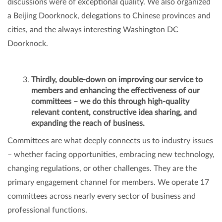
discussions were of exceptional quality. We also organized
a Beijing Doorknock, delegations to Chinese provinces and
cities, and the always interesting Washington DC
Doorknock.
Thirdly, double-down on improving our service to
members and enhancing the effectiveness of our
committees – we do this through high-quality
relevant content, constructive idea sharing, and
expanding the reach of business.
Committees are what deeply connects us to industry issues
– whether facing opportunities, embracing new technology,
changing regulations, or other challenges. They are the
primary engagement channel for members. We operate 17
committees across nearly every sector of business and
professional functions.