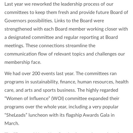
Last year we reworked the leadership process of our
committees to keep them fresh and provide future Board of
Governors possibilities. Links to the Board were
strengthened with each Board member working closer with
a designated committee and regular reporting at Board
meetings. These connections streamline the
communication flow of relevant topics and challenges our
membership face.
We had over 200 events last year. The committees ran
programs in sustainability, finance, human resources, health
care, and arts and sports business. The highly regarded
“Women of Influence” (WOI) committee expanded their
programs over the whole year, including a very popular
“SheLeads” luncheon with its flagship Awards Gala in
March.