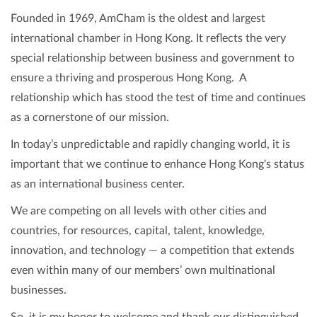
Founded in 1969, AmCham is the oldest and largest
international chamber in Hong Kong. It reflects the very
special relationship between business and government to
ensure a thriving and prosperous Hong Kong. A
relationship which has stood the test of time and continues
as a cornerstone of our mission.
In today’s unpredictable and rapidly changing world, it is
important that we continue to enhance Hong Kong's status
as an international business center.
We are competing on all levels with other cities and
countries, for resources, capital, talent, knowledge,
innovation, and technology — a competition that extends
even within many of our members’ own multinational
businesses.
So, it is my honor to welcome and thank our distinguished