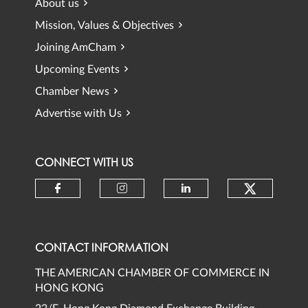
About us
Mission, Values & Objectives
Joining AmCham
Upcoming Events
Chamber News
Advertise with Us
CONNECT WITH US
Check ou
Check our social media on faceb
Check our social media 
Check our social
CONTACT INFORMATION
THE AMERICAN CHAMBER OF COMMERCE IN
HONG KONG