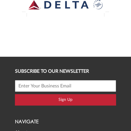
SUBSCRIBE TO OUR NEWSLETTER
Sign Up
NAVIGATE