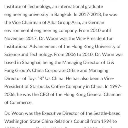
Institute of Technology, an international graduate
engineering university in Bangkok. In 2017-2018, he was
the Vice Chairman of Alba Group Asia, an German
environmental engineering company. From 2010 until
November 2017, Dr. Woon was the Vice-President for
Institutional Advancement of the Hong Kong University of
Science and Technology. From 2006 to 2010, Dr. Woon was
based in Shanghai, being the Managing Director of Li &
Fung Group's China Corporate Office and Managing
Director of Toys ”R” Us China. He has also been a Vice-
President of Starbucks Coffee Company in China. In 1997-
2006, he was the CEO of the Hong Kong General Chamber
of Commerce.
Dr. Woon was the Executive Director of the Seattle-based
Washington State China Relations Council from 1994 to