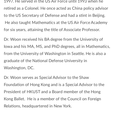
1997. He served in the US Air Force until 1993 when he
retired as a Colonel. He once acted as China policy advisor
to the US Secretary of Defense and had a stint in Beijing.
He also taught Mathematics at the US Air Force Academy
for six years, attaining the title of Associate Professor.
Dr. Woon received his BA degree from the University of
Iowa and his MA, MS, and PhD degrees, all in Mathematics,
from the University of Washington in Seattle. He is also a
graduate of the National Defense University in
Washington, DC.
Dr. Woon serves as Special Advisor to the Shaw
Foundation of Hong Kong and is a Special Advisor to the
President of HKUST and a Board member of the Hong
Kong Ballet. He is a member of the Council on Foreign
Relations, headquartered in New York.