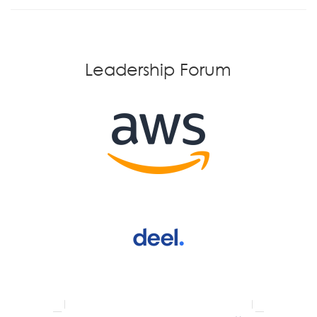
Leadership Forum