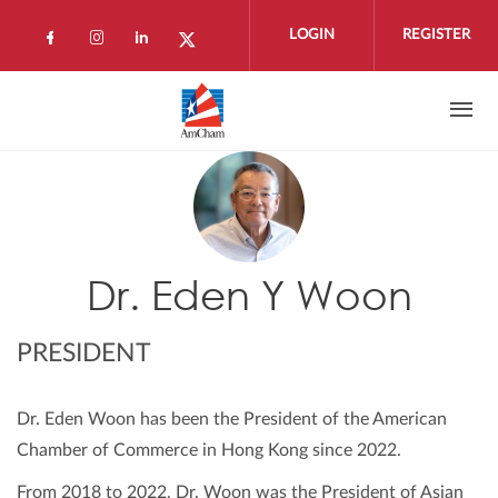
Skip to main content
LOGIN
REGISTER
Check our social media on facebook (open
Check our social media on instagram 
Check our social media on linkedi
Check our social media on twi
Dr. Eden Y Woon
PRESIDENT
Dr. Eden Woon has been the President of the American
Chamber of Commerce in Hong Kong since 2022.
From 2018 to 2022, Dr. Woon was the President of Asian