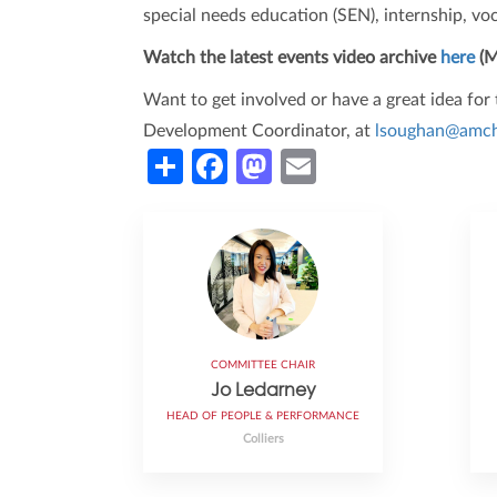
special needs education (SEN), internship, voc
Watch the latest events video archive
here
(M
Want to get involved or have a great idea fo
Development Coordinator, at
lsoughan@amch
Share
Facebook
Mastodon
Email
COMMITTEE CHAIR
Jo Ledarney
HEAD OF PEOPLE & PERFORMANCE
Colliers