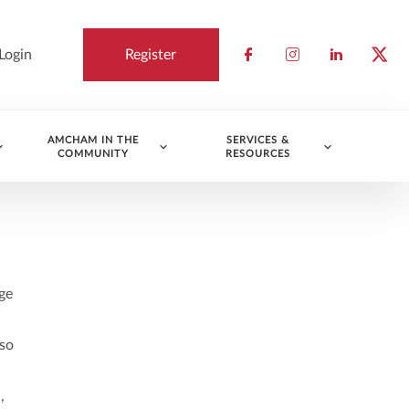
Login
Register
Check our socia
Check our so
Check ou
Chec
AMCHAM IN THE
SERVICES &
COMMUNITY
RESOURCES
ge
lso
,