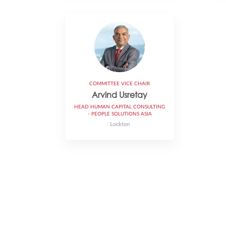
COMMITTEE VICE CHAIR
Arvind Usretay
HEAD HUMAN CAPITAL CONSULTING
- PEOPLE SOLUTIONS ASIA
Lockton