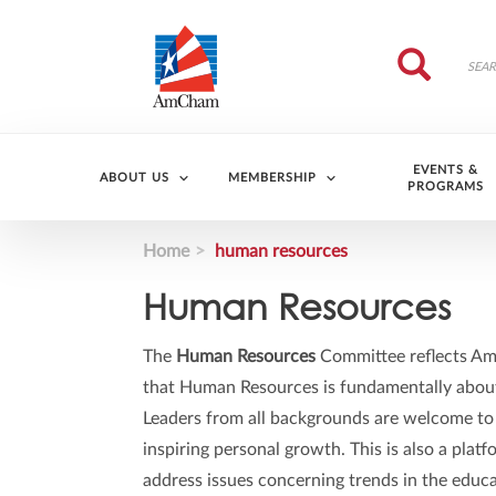
Skip to main content
Search
Search
EVENTS &
ABOUT US
MEMBERSHIP
PROGRAMS
Home
human resources
Human Resources
The
Human Resources
Committee reflects AmC
that Human Resources is fundamentally about 
Leaders from all backgrounds are welcome to
inspiring personal growth. This is also a pla
address issues concerning trends in the educa