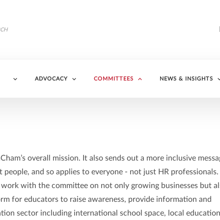
ADVOCACY
COMMITTEES
NEWS & INSIGHTS
ham’s overall mission. It also sends out a more inclusive messa
people, and so applies to everyone - not just HR professionals.
 work with the committee on not only growing businesses but a
tform for educators to raise awareness, provide information and
tion sector including international school space, local education