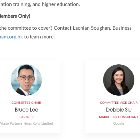
ation training, and higher education.
embers Only)
r the committee to cover? Contact Lachlan Soughan, Business
am.org.hk
to learn more!
COMMITTEE CHAIR
COMMITTEE VICE CHAIR
Bruce Lee
Debbie Siu
PARTNER
MARKET HR CONSULTANT
Vialto Partners Hong Kong Limited
Google