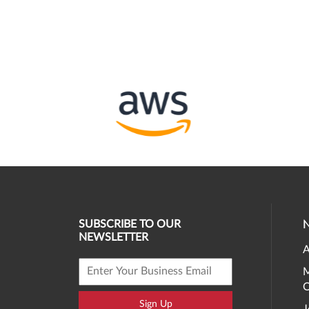
SUBSCRIBE TO OUR
NEWSLETTER
A
M
O
Sign Up
J