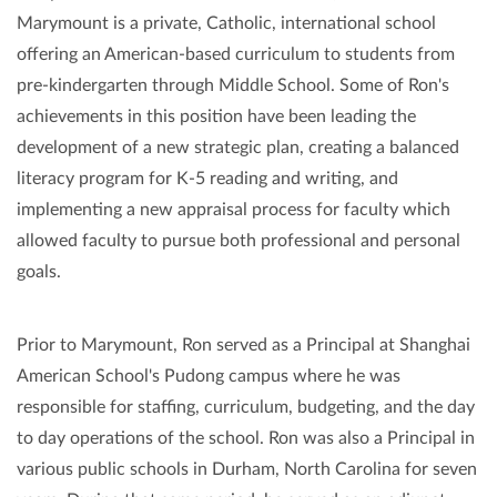
Marymount is a private, Catholic, international school
offering an American-based curriculum to students from
pre-kindergarten through Middle School. Some of Ron's
achievements in this position have been leading the
development of a new strategic plan, creating a balanced
literacy program for K-5 reading and writing, and
implementing a new appraisal process for faculty which
allowed faculty to pursue both professional and personal
goals.
Prior to Marymount, Ron served as a Principal at Shanghai
American School's Pudong campus where he was
responsible for staffing, curriculum, budgeting, and the day
to day operations of the school. Ron was also a Principal in
various public schools in Durham, North Carolina for seven