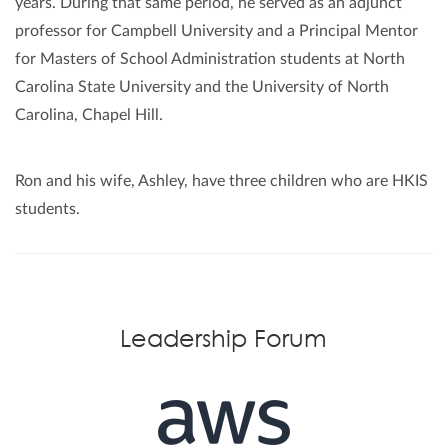
years. During that same period, he served as an adjunct
professor for Campbell University and a Principal Mentor
for Masters of School Administration students at North
Carolina State University and the University of North
Carolina, Chapel Hill.
Ron and his wife, Ashley, have three children who are HKIS
students.
Leadership Forum