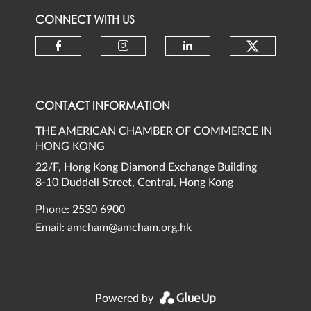
CONNECT WITH US
Check ou
Check our social media on faceb
Check our social media 
Check our social
CONTACT INFORMATION
THE AMERICAN CHAMBER OF COMMERCE IN
HONG KONG
22/F, Hong Kong Diamond Exchange Building
8-10 Duddell Street, Central, Hong Kong
Phone: 2530 6900
Email:
amcham@amcham.org.hk
Powered by