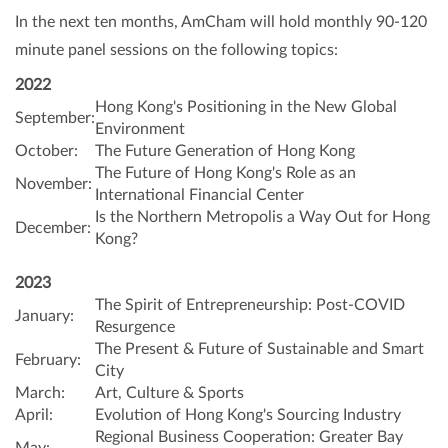
In the next ten months, AmCham will hold monthly 90-120
minute panel sessions on the following topics:
2022
Hong Kong's Positioning in the New Global
September:
Environment
October:
The Future Generation of Hong Kong
The Future of Hong Kong's Role as an
November:
International Financial Center
Is the Northern Metropolis a Way Out for Hong
December:
Kong?
2023
The Spirit of Entrepreneurship: Post-COVID
January:
Resurgence
The Present & Future of Sustainable and Smart
February:
City
March:
Art, Culture & Sports
April:
Evolution of Hong Kong's Sourcing Industry
Regional Business Cooperation: Greater Bay