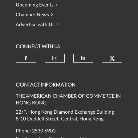
Upcoming Events
Chamber News
Advertise with Us
CONNECT WITH US
Check ou
Check our social media on faceb
Check our social media 
Check our social
CONTACT INFORMATION
THE AMERICAN CHAMBER OF COMMERCE IN
HONG KONG
22/F, Hong Kong Diamond Exchange Building
8-10 Duddell Street, Central, Hong Kong
Phone: 2530 6900