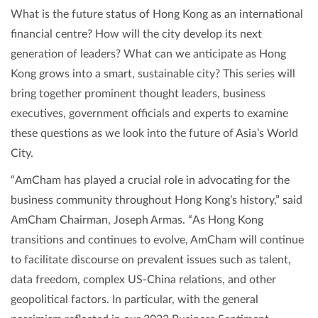
What is the future status of Hong Kong as an international
financial centre? How will the city develop its next
generation of leaders? What can we anticipate as Hong
Kong grows into a smart, sustainable city? This series will
bring together prominent thought leaders, business
executives, government officials and experts to examine
these questions as we look into the future of Asia’s World
City.
“AmCham has played a crucial role in advocating for the
business community throughout Hong Kong’s history,” said
AmCham Chairman, Joseph Armas. “As Hong Kong
transitions and continues to evolve, AmCham will continue
to facilitate discourse on prevalent issues such as talent,
data freedom, complex US-China relations, and other
geopolitical factors. In particular, with the general