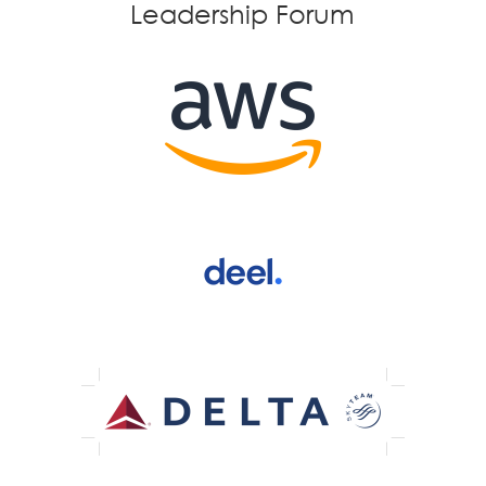
Leadership Forum