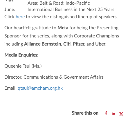
May:
Area; Belt & Road; Indo-Pacific
June:
International Business in the Next 25 Years
Click
here
to view the distinguished line-up of speakers.
Our heartfelt gratitude to
Meta
for being the Presenting
Sponsor for the series, along with Corporate Champions
including
Alliance Bernstein
,
Citi
,
Pfizer,
and
Uber
.
Media Enquiries:
Queenie Tsui (Ms.)
Director, Communications & Government Affairs
Email:
qtsui@amcham.org.hk
Share this on