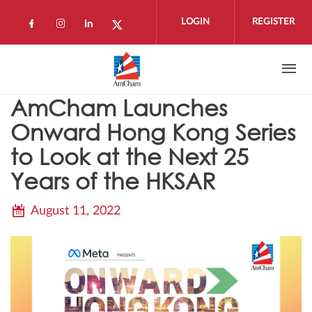
Skip to main content
LOGIN
REGISTER
Check our social media on facebook (open
Check our social media on instagram 
Check our social media on linkedi
Check our social media on twi
AmCham Launches
Onward Hong Kong Series
to Look at the Next 25
Years of the HKSAR
August 11, 2022