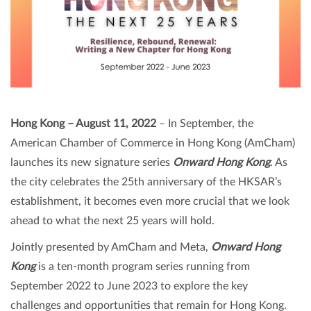
Hong Kong – August 11, 2022
– In September, the
American Chamber of Commerce in Hong Kong (AmCham)
launches its new signature series
Onward Hong Kong
. As
the city celebrates the 25th anniversary of the HKSAR’s
establishment, it becomes even more crucial that we look
ahead to what the next 25 years will hold.
Jointly presented by AmCham and Meta,
Onward Hong
Kong
is a ten-month program series running from
September 2022 to June 2023 to explore the key
challenges and opportunities that remain for Hong Kong.