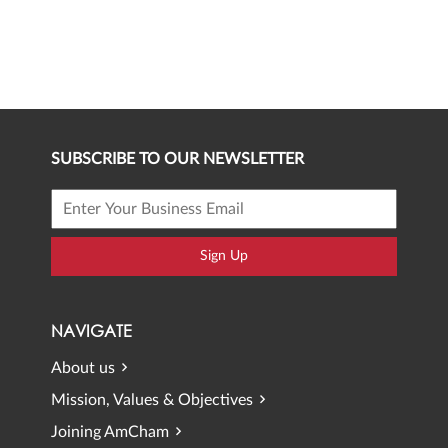
SUBSCRIBE TO OUR NEWSLETTER
Sign Up
NAVIGATE
About us
Mission, Values & Objectives
Joining AmCham