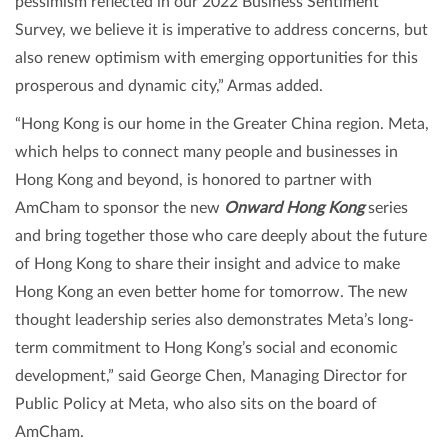
pessimism reflected in our 2022 Business Sentiment
Survey, we believe it is imperative to address concerns, but
also renew optimism with emerging opportunities for this
prosperous and dynamic city,” Armas added.
“Hong Kong is our home in the Greater China region. Meta,
which helps to connect many people and businesses in
Hong Kong and beyond, is honored to partner with
AmCham to sponsor the new
Onward Hong Kong
series
and bring together those who care deeply about the future
of Hong Kong to share their insight and advice to make
Hong Kong an even better home for tomorrow. The new
thought leadership series also demonstrates Meta’s long-
term commitment to Hong Kong’s social and economic
development,” said George Chen, Managing Director for
Public Policy at Meta, who also sits on the board of
AmCham.